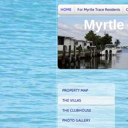
HOME
For Myrtle Trace Residents
Myrtle
V
PROPERTY MAP
THE VILLAS
THE CLUBHOUSE
PHOTO GALLERY