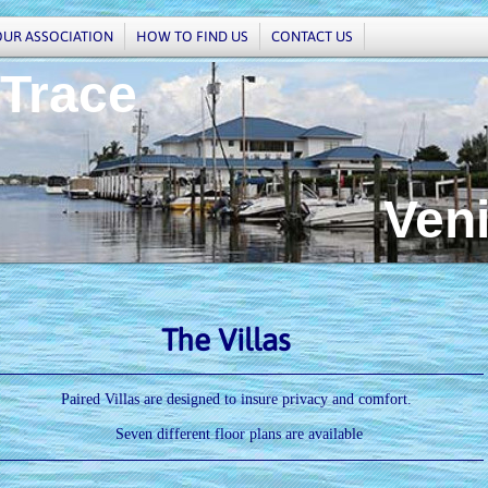
OUR ASSOCIATION
HOW TO FIND US
CONTACT US
 Trace
enice,
The Villas
Paired Villas are designed to insure privacy and comfort.
Seven different floor plans are available