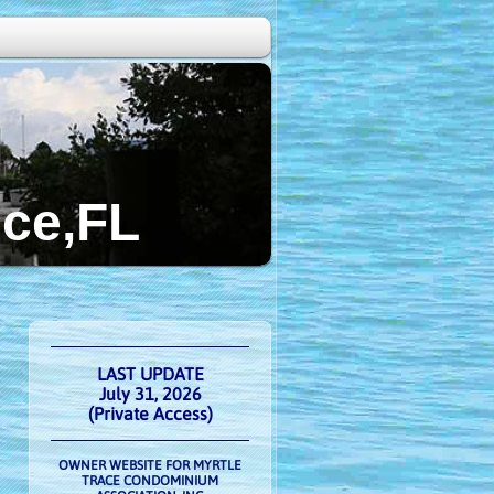
FL
LAST UPDATE
July 31, 2026
(Private Access)
OWNER WEBSITE FOR MYRTLE
TRACE CONDOMINIUM