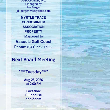
ASSOCIATION, INC.
Managed by
Joe Berger
jd_berger_98@yahoo.com
MYRTLE TRACE
CONDOMINIUM
ASSOCIATION
PROPERTY
Managed by
Associa Gulf Coast
Phone: (941) 552-1598
Next Board Meeting
****
Tuesday
****
Aug 25, 2026
at 2:00 PM
Location:
Clubhouse
and Zoom