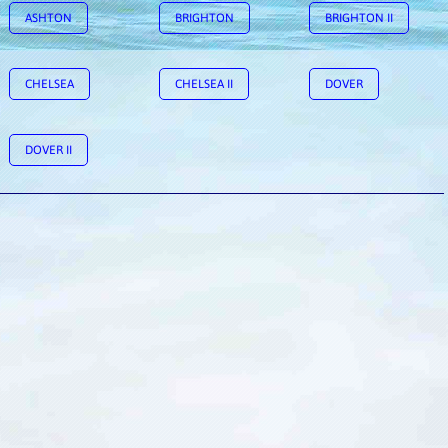
ASHTON
BRIGHTON
BRIGHTON II
CHELSEA
CHELSEA II
DOVER
DOVER II