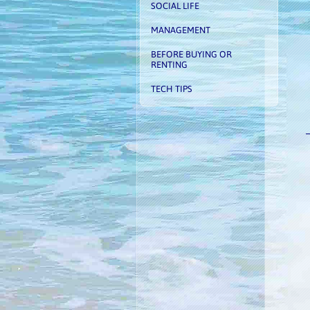
SOCIAL LIFE
MANAGEMENT
BEFORE BUYING OR
RENTING
TECH TIPS