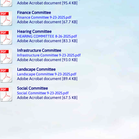
Adobe Acrobat document [95.4 KB]
Finance Committee
Finance Committee 9-23-2025.pdf
Adobe Acrobat document [67.7 KB]
Hearing Committee
HEARING COMMITTEE 8-26-2025.pdf
Adobe Acrobat document [83.3 KB]
Infrastructure Committee
Infrastructure Committee 9-23-2025.pdf
Adobe Acrobat document [93.0 KB]
Landscape Committee
Landscape Committee 9-23-2025.pdf
Adobe Acrobat document [89.4 KB]
Social Committee
Social Committee 9-23-2025.pdf
Adobe Acrobat document [67.5 KB]