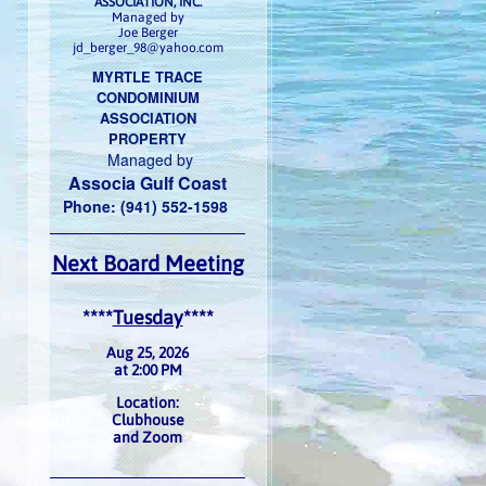
ASSOCIATION, INC.
Managed by
Joe Berger
jd_berger_98@yahoo.com
MYRTLE TRACE
CONDOMINIUM
ASSOCIATION
PROPERTY
Managed by
Associa Gulf Coast
Phone: (941) 552-1598
Next Board Meeting
****
Tuesday
****
Aug 25, 2026
at 2:00 PM
Location:
Clubhouse
and Zoom