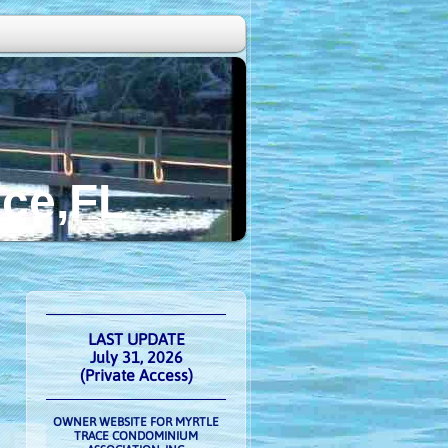
FL
LAST UPDATE
July 31, 2026
(Private Access)
OWNER WEBSITE FOR MYRTLE
TRACE CONDOMINIUM