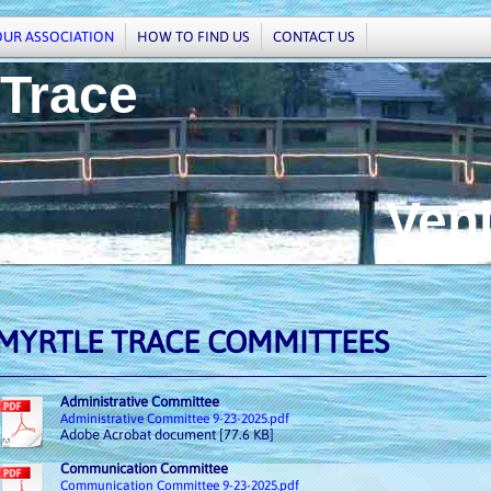
OUR ASSOCIATION
HOW TO FIND US
CONTACT US
 Trace
enice,
MYRTLE TRACE COMMITTEES
Administrative Committee
Administrative Committee 9-23-2025.pdf
Adobe Acrobat document [77.6 KB]
Communication Committee
Communication Committee 9-23-2025.pdf