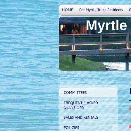
HOME
For Myrtle Trace Residents
Myrtle
V
COMMITTEES
FREQUENTLY ASKED
QUESTIONS
SALES AND RENTALS
POLICIES